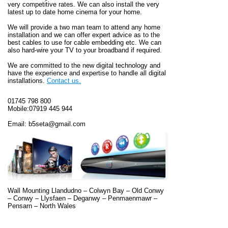
very competitive rates. We can also install the very
latest up to date home cinema for your home.
We will provide a two man team to attend any home
installation and we can offer expert advice as to the
best cables to use for cable embedding etc. We can
also hard-wire your TV to your broadband if required.
We are committed to the new digital technology and
have the experience and expertise to handle all digital
installations.
Contact us.
01745 798 800
Mobile:07919 445 944
Email: b5seta@gmail.com
Wall Mounting
Llandudno – Colwyn Bay – Old Conwy
– Conwy – Llysfaen – Deganwy – Penmaenmawr –
Pensarn – North Wales