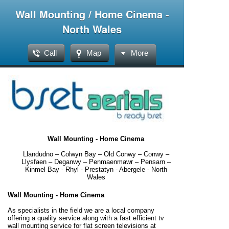
Wall Mounting / Home Cinema -
North Wales
Call
Map
More
Wall Mounting - Home Cinema
Llandudno – Colwyn Bay – Old Conwy – Conwy –
Llysfaen – Deganwy – Penmaenmawr – Pensarn –
Kinmel Bay - Rhyl - Prestatyn - Abergele - North
Wales
Wall Mounting - Home Cinema
As specialists in the field we are a local company
offering a quality service along with a fast efficient tv
wall mounting service for flat screen televisions at