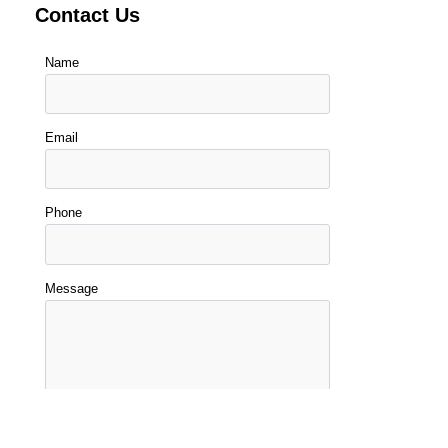
Contact Us
Name
Email
Phone
Message