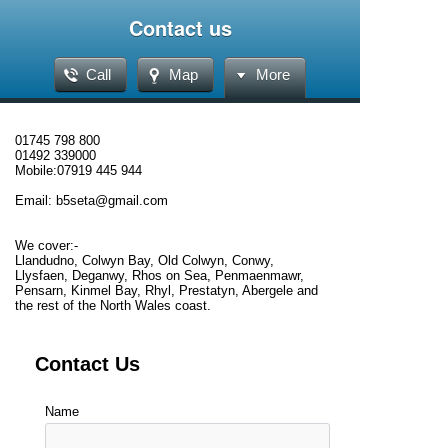
Contact us
Call
Map
More
01745 798 800
01492 339000
Mobile:07919 445 944
Email: b5seta@gmail.com
We cover:-
Llandudno, Colwyn Bay, Old Colwyn, Conwy,
Llysfaen, Deganwy, Rhos on Sea, Penmaenmawr,
Pensarn, Kinmel Bay, Rhyl, Prestatyn, Abergele and
the rest of the North Wales coast.
Contact Us
Name