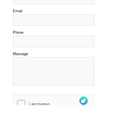
Email
Phone
Message