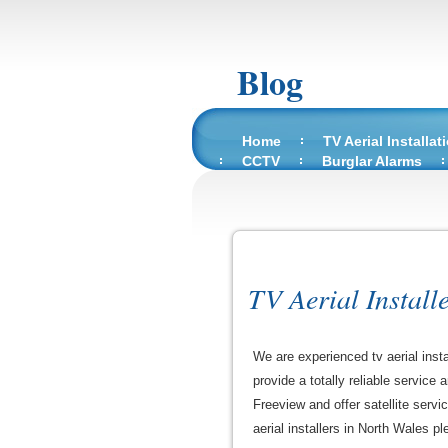
Blog
Home
TV Aerial Installat
CCTV
Burglar Alarms
TV Aerial Install
We are experienced tv aerial inst
provide a totally reliable service
Freeview and offer satellite servi
aerial installers in North Wales ple