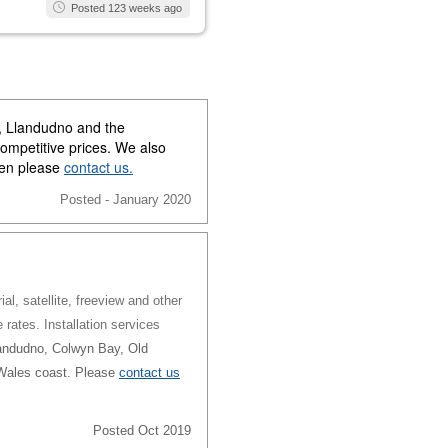
Posted 123 weeks ago
y, Llandudno and the
competitive prices. We also
then please
contact us.
Posted - January 2020
al, satellite, freeview and other
e rates. Installation services
andudno, Colwyn Bay, Old
 Wales coast. Please
contact us
Posted Oct 2019