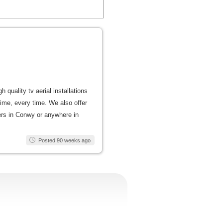
quality tv aerial installations
t time, every time. We also offer
lers in Conwy or anywhere in
Posted 90 weeks ago