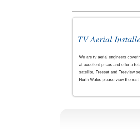
TV Aerial Install
We are tv aerial engineers coveri
at excellent prices and offer a tot
satellite, Freesat and Freeview s
North Wales please view the rest of