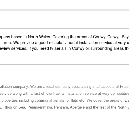
company based in North Wales. Covering the areas of Conwy, Colwyn Ba
area. We provide a good reliable tv aerial installation service at very 
reeview services. If you need tv aerials in Conwy or surrounding areas 
tallation company. We are a local company specialising in all aspects of tv aeri
service along with a fast efficient aerial installation service at very competitiv
ll properties including communal aerials for flats etc
. We cover the areas of
Ll
, Rhos on Sea, Penmaenmawr, Pensarn, Abergele and the rest of the North