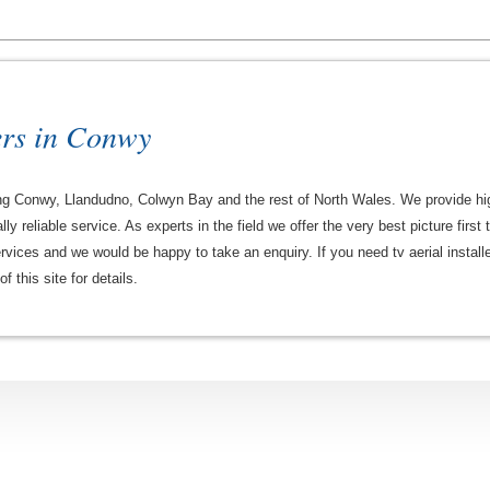
ers in Conwy
ng Conwy, Llandudno, Colwyn Bay and the rest of North Wales. We provide high 
ally reliable service. As experts in the field we offer the very best picture firs
ervices and we would be happy to take an enquiry. If you need tv aerial instal
 this site for details.