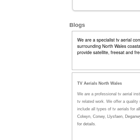
Blogs
We are a specialist tv aerial 
surrounding North Wales coastal 
provide satellite, freesat and f
TV Aerials North Wales
We are a professional tv aerial ins
tv related work. We offer a quality 
include all types of tv aerials for a
Colwyn, Conwy, Llysfaen, Deganwy
for details.