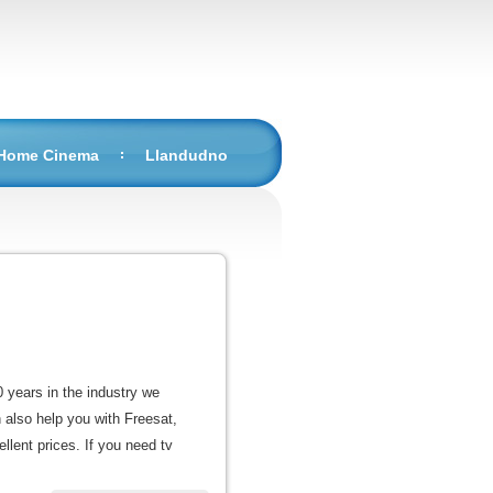
 Home Cinema
Llandudno
0 years in the industry we
n also help you with Freesat,
llent prices. If you need tv