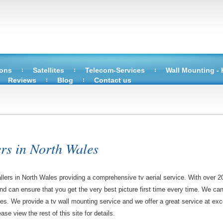
ions
Satellites
Telecom-Services
Wall Mounting -
Reviews
Blog
Contact us
ers in North Wales
allers in North Wales providing a comprehensive tv aerial service. With over 2
 and can ensure that you get the very best picture first time every time. We ca
ces. We provide a tv wall mounting service and we offer a great service at exce
ase view the rest of this site for details.