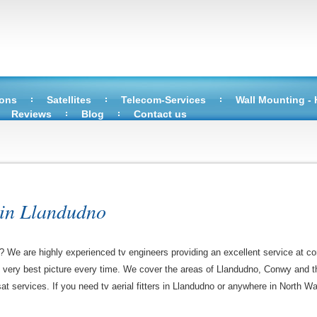
ions
Satellites
Telecom-Services
Wall Mounting -
Reviews
Blog
Contact us
 in Llandudno
o? We are highly experienced tv engineers providing an excellent service at co
e very best picture every time. We cover the areas of Llandudno, Conwy and t
sat services. If you need tv aerial fitters in Llandudno or anywhere in North Wa