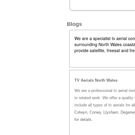
Blogs
We are a specialist tv aerial 
surrounding North Wales coastal 
provide satellite, freesat and f
TV Aerials North Wales
We are a professional tv aerial ins
tv related work. We offer a quality 
include all types of tv aerials for a
Colwyn, Conwy, Llysfaen, Deganwy
for details.