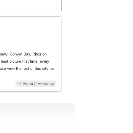
, Conwy, Colwyn Bay, Rhos on
est picture first time, every
se view the rest of this site for
Posted 79 weeks ago