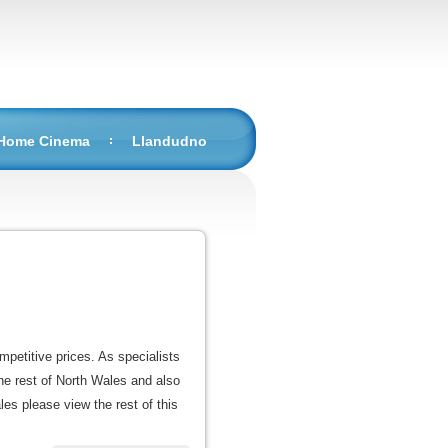
 Home Cinema
Llandudno
mpetitive prices. As specialists
he rest of North Wales and also
les please view the rest of this