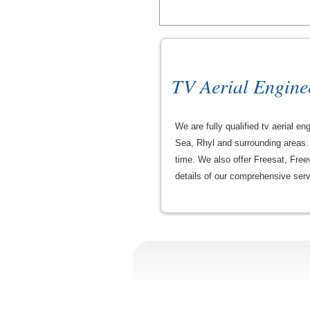
TV Aerial Engine
We are fully qualified tv aerial 
Sea, Rhyl and surrounding areas. 
time. We also offer Freesat, Freev
details of our comprehensive serv