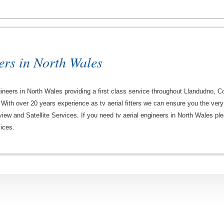
ers in North Wales
engineers in North Wales providing a first class service throughout Llandudno
With over 20 years experience as tv aerial fitters we can ensure you the very b
iew and Satellite Services. If you need tv aerial engineers in North Wales plea
ices.