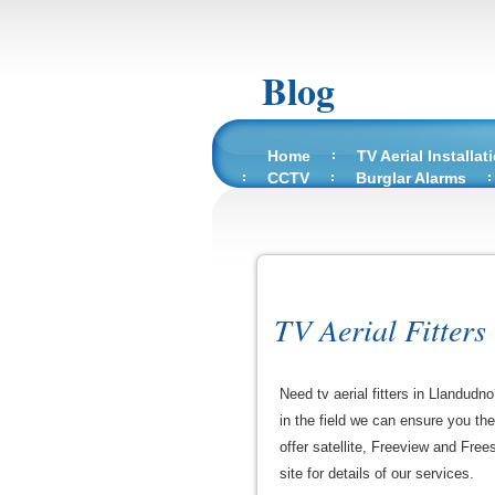
Blog
Home
TV Aerial Installat
CCTV
Burglar Alarms
TV Aerial Fitters
Need tv aerial fitters in Llandudn
in the field we can ensure you th
offer satellite, Freeview and Free
site for details of our services.