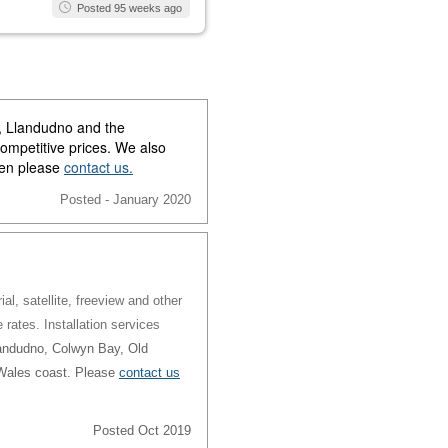
Posted 95 weeks ago
y, Llandudno and the
competitive prices. We also
then please
contact us.
Posted - January 2020
al, satellite, freeview and other
e rates. Installation services
andudno, Colwyn Bay, Old
 Wales coast. Please
contact us
Posted Oct 2019