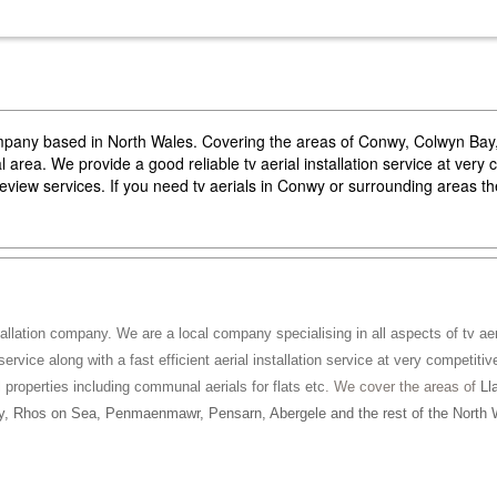
company based in North Wales. Covering the areas of Conwy, Colwyn Ba
area. We provide a good reliable tv aerial installation service at very 
reeview services. If you need tv aerials in Conwy or surrounding areas 
tallation company. We are a local company specialising in all aspects of tv aeri
service along with a fast efficient aerial installation service at very competitiv
ll properties including communal aerials for flats etc
. We cover the areas of
Ll
, Rhos on Sea, Penmaenmawr, Pensarn, Abergele and the rest of the North