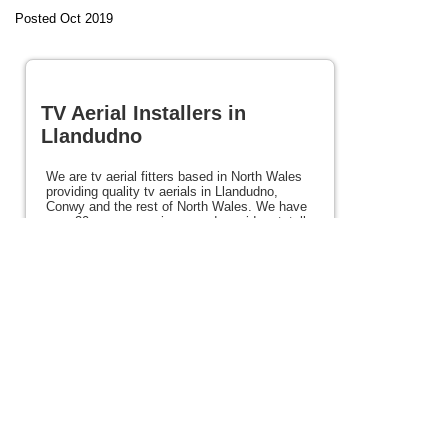
Posted Oct 2019
TV Aerial Installers in
Llandudno
We are tv aerial fitters based in North Wales
providing quality tv aerials in Llandudno,
Conwy and the rest of North Wales. We have
over 20 years experience and provide a totally
reliable service. We also offer satellite,
Freeview and Freesat services. We can
mount your tv and offer other services such
as burglar alarms and CCTV. If you need tv
aerial installers in Llandudno or anywhere in
North Wales please view the rest of this site
for details.
Posted 105 weeks ago