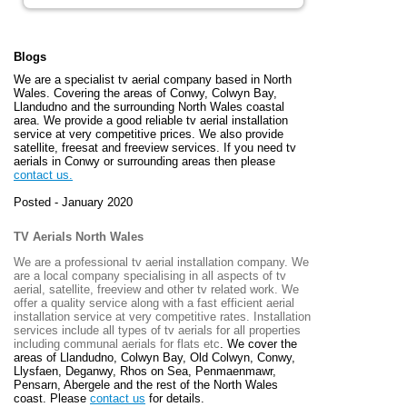
Blogs
We are a specialist tv aerial company based in North
Wales. Covering the areas of Conwy, Colwyn Bay,
Llandudno and the surrounding North Wales coastal
area. We provide a good reliable tv aerial installation
service at very competitive prices. We also provide
satellite, freesat and freeview services. If you need tv
aerials in Conwy or surrounding areas then please
contact us.
Posted - January 2020
TV Aerials North Wales
We are a professional tv aerial installation company. We
are a local company specialising in all aspects of tv
aerial, satellite, freeview and other tv related work. We
offer a quality service along with a fast efficient aerial
installation service at very competitive rates. Installation
services include all types of tv aerials for all properties
including communal aerials for flats etc
. We cover the
areas of
Llandudno, Colwyn Bay, Old Colwyn, Conwy,
Llysfaen, Deganwy, Rhos on Sea, Penmaenmawr,
Pensarn, Abergele and the rest of the North Wales
coast. Please
contact us
for details.