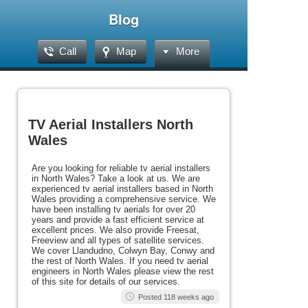
Blog
Call
Map
More
TV Aerial Installers North
Wales
Are you looking for reliable tv aerial installers
in North Wales? Take a look at us. We are
experienced tv aerial installers based in North
Wales providing a comprehensive service. We
have been installing tv aerials for over 20
years and provide a fast efficient service at
excellent prices. We also provide Freesat,
Freeview and all types of satellite services.
We cover Llandudno, Colwyn Bay, Conwy and
the rest of North Wales. If you need tv aerial
engineers in North Wales please view the rest
of this site for details of our services.
Posted 118 weeks ago