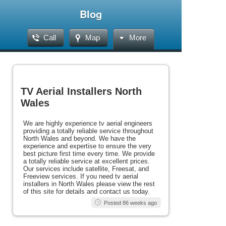
Blog
Call
Map
More
TV Aerial Installers North
Wales
We are highly experience tv aerial engineers
providing a totally reliable service throughout
North Wales and beyond. We have the
experience and expertise to ensure the very
best picture first time every time. We provide
a totally reliable service at excellent prices.
Our services include satellite, Freesat, and
Freeview services. If you need tv aerial
installers in North Wales please view the rest
of this site for details and contact us today.
Posted 86 weeks ago