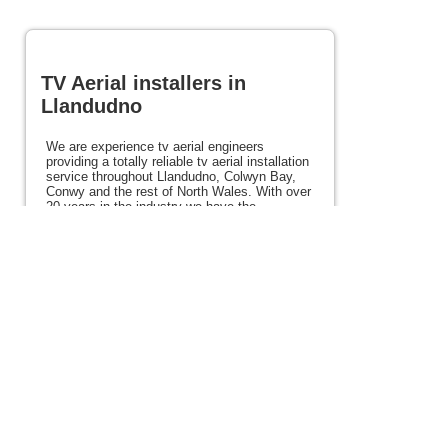
TV Aerial installers in
Llandudno
We are experience tv aerial engineers
providing a totally reliable tv aerial installation
service throughout Llandudno, Colwyn Bay,
Conwy and the rest of North Wales. With over
20 years in the industry we have the
experience and expertise to ensure you the
very best picture every time. We also offer
satellite, Freeview, Freesat services alongside
other services such as tv mounting and home
cinema. If you need tv aerial installers in
Llandudno and surrounding areas please view
the rest of this site for details.
Posted 114 weeks ago
View full site