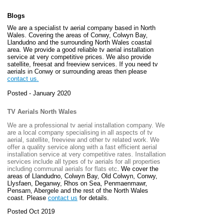
Blogs
We are a specialist tv aerial company based in North
Wales. Covering the areas of Conwy, Colwyn Bay,
Llandudno and the surrounding North Wales coastal
area. We provide a good reliable tv aerial installation
service at very competitive prices. We also provide
satellite, freesat and freeview services. If you need tv
aerials in Conwy or surrounding areas then please
contact us.
Posted - January 2020
TV Aerials North Wales
We are a professional tv aerial installation company. We
are a local company specialising in all aspects of tv
aerial, satellite, freeview and other tv related work. We
offer a quality service along with a fast efficient aerial
installation service at very competitive rates. Installation
services include all types of tv aerials for all properties
including communal aerials for flats etc
. We cover the
areas of
Llandudno, Colwyn Bay, Old Colwyn, Conwy,
Llysfaen, Deganwy, Rhos on Sea, Penmaenmawr,
Pensarn, Abergele and the rest of the North Wales
coast. Please
contact us
for details.
Posted Oct 2019