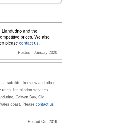
y, Llandudno and the
competitive prices. We also
then please
contact us.
Posted - January 2020
al, satellite, freeview and other
e rates. Installation services
andudno, Colwyn Bay, Old
 Wales coast. Please
contact us
Posted Oct 2019