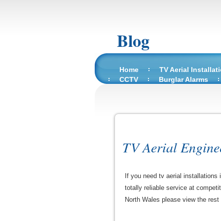
Blog
Home
TV Aerial Installat
CCTV
Burglar Alarms
TV Aerial Engine
If you need tv aerial installatio
totally reliable service at competi
North Wales please view the rest of