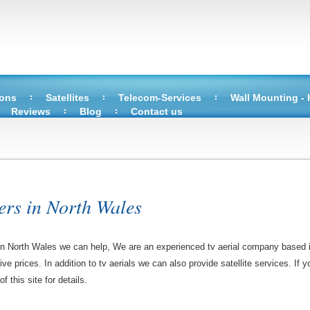
ions
Satellites
Telecom-Services
Wall Mounting -
Reviews
Blog
Contact us
ers in North Wales
ns in North Wales we can help, We are an experienced tv aerial company based 
tive prices. In addition to tv aerials we can also provide satellite services. If 
 this site for details.