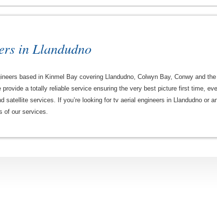
ers in Llandudno
 engineers based in Kinmel Bay covering Llandudno, Colwyn Bay, Conwy and the
rovide a totally reliable service ensuring the very best picture first time, ev
 satellite services. If you’re looking for tv aerial engineers in Llandudno or
ls of our services.