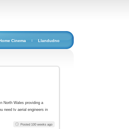
 Home Cinema
Llandudno
in North Wales providing a
you need tv aerial engineers in
Posted 100 weeks ago