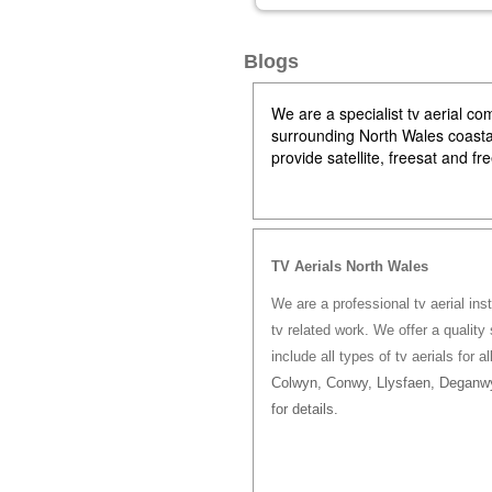
Blogs
We are a specialist tv aerial 
surrounding North Wales coastal 
provide satellite, freesat and f
TV Aerials North Wales
We are a professional tv aerial ins
tv related work. We offer a quality 
include all types of tv aerials for a
Colwyn, Conwy, Llysfaen, Deganwy
for details.