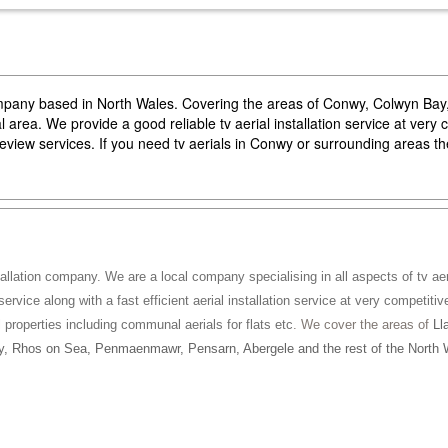
company based in North Wales. Covering the areas of Conwy, Colwyn Ba
area. We provide a good reliable tv aerial installation service at very 
reeview services. If you need tv aerials in Conwy or surrounding areas 
tallation company. We are a local company specialising in all aspects of tv aeri
service along with a fast efficient aerial installation service at very competitiv
ll properties including communal aerials for flats etc
. We cover the areas of
Ll
, Rhos on Sea, Penmaenmawr, Pensarn, Abergele and the rest of the North