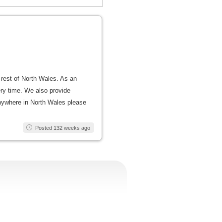
 rest of North Wales. As an
ery time. We also provide
 anywhere in North Wales please
Posted 132 weeks ago