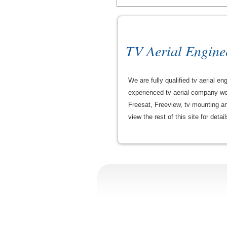
TV Aerial Engine
We are fully qualified tv aerial
experienced tv aerial company we p
Freesat, Freeview, tv mounting and
view the rest of this site for detai