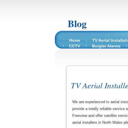
Blog
Home
TV Aerial Installat
CCTV
Burglar Alarms
TV Aerial Install
We are experienced tv aerial inst
provide a totally reliable service
Freeview and offer satellite servi
aerial installers in North Wales ple