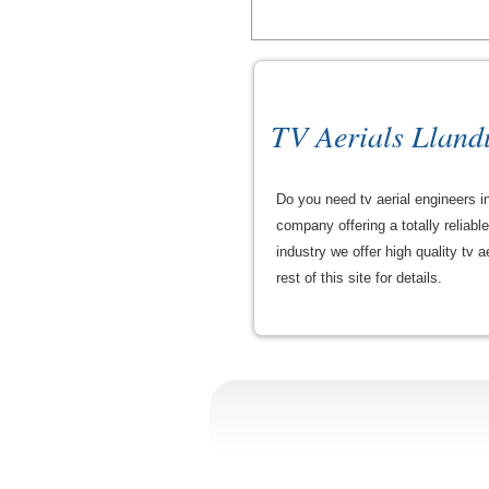
TV Aerials Llan
Do you need tv aerial engineers in
company offering a totally reliab
industry we offer high quality tv a
rest of this site for details.