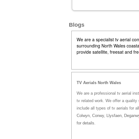
Blogs
We are a specialist tv aerial 
surrounding North Wales coastal 
provide satellite, freesat and f
TV Aerials North Wales
We are a professional tv aerial ins
tv related work. We offer a quality 
include all types of tv aerials for a
Colwyn, Conwy, Llysfaen, Deganwy
for details.