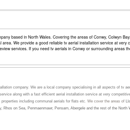
company based in North Wales. Covering the areas of Conwy, Colwyn Ba
area. We provide a good reliable tv aerial installation service at very 
reeview services. If you need tv aerials in Conwy or surrounding areas 
tallation company. We are a local company specialising in all aspects of tv aeri
service along with a fast efficient aerial installation service at very competitiv
ll properties including communal aerials for flats etc
. We cover the areas of
Ll
, Rhos on Sea, Penmaenmawr, Pensarn, Abergele and the rest of the North