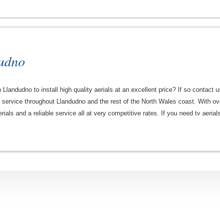
dudno
 Llandudno to install high quality aerials at an excellent price? If so contact 
le service throughout Llandudno and the rest of the North Wales coast. With ov
erials and a reliable service all at very competitive rates. If you need tv aeri