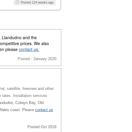
Posted 124 weeks ago
y, Llandudno and the
competitive prices. We also
then please
contact us.
Posted - January 2020
al, satellite, freeview and other
e rates. Installation services
andudno, Colwyn Bay, Old
 Wales coast. Please
contact us
Posted Oct 2019