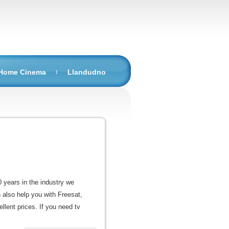
 Home Cinema
Llandudno
0 years in the industry we
n also help you with Freesat,
llent prices. If you need tv