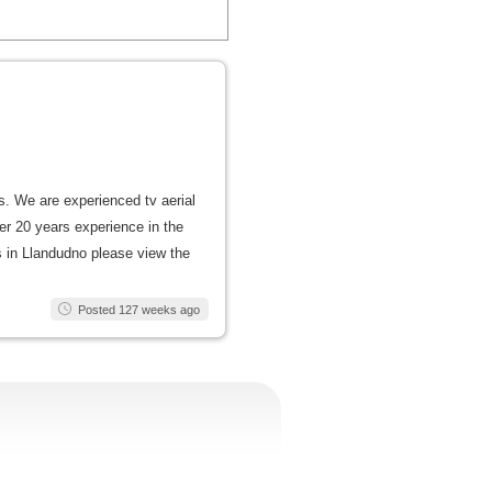
us. We are experienced tv aerial
er 20 years experience in the
als in Llandudno please view the
Posted 127 weeks ago