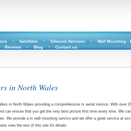
ions
Satellites
Telecom-Services
Wall Mounting -
Reviews
Blog
Contact us
ers in North Wales
allers in North Wales providing a comprehensive tv aerial service. With over 2
 and can ensure that you get the very best picture first time every time. We ca
ces. We provide a tv wall mounting service and we offer a great service at exce
ase view the rest of this site for details.