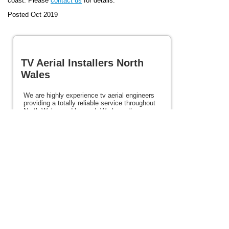
coast. Please
contact us
for details.
Posted Oct 2019
TV Aerial Installers North
Wales
We are highly experience tv aerial engineers
providing a totally reliable service throughout
North Wales and beyond. We have the
experience and expertise to ensure the very
best picture first time every time. We provide
a totally reliable service at excellent prices.
Our services include satellite, Freesat, and
Freeview services. If you need tv aerial
installers in North Wales please view the rest
of this site for details and contact us today.
Posted 86 weeks ago