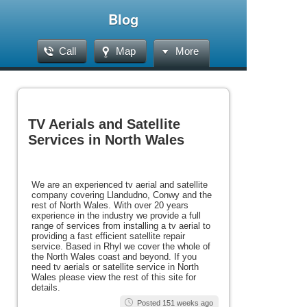
Blog
Call
Map
More
TV Aerials and Satellite
Services in North Wales
We are an experienced tv aerial and satellite
company covering Llandudno, Conwy and the
rest of North Wales. With over 20 years
experience in the industry we provide a full
range of services from installing a tv aerial to
providing a fast efficient satellite repair
service. Based in Rhyl we cover the whole of
the North Wales coast and beyond. If you
need tv aerials or satellite service in North
Wales please view the rest of this site for
details.
Posted 151 weeks ago