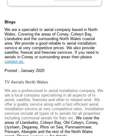
Blogs
We are a specialist tv aerial company based in North
Wales. Covering the areas of Conwy, Colwyn Bay,
Llandudno and the surrounding North Wales coastal
area. We provide a good reliable tv aerial installation
service at very competitive prices. We also provide
satellite, freesat and freeview services. If you need tv
aerials in Conwy or surrounding areas then please
contact us.
Posted - January 2020
TV Aerials North Wales
We are a professional tv aerial installation company. We
are a local company specialising in all aspects of tv
aerial, satellite, freeview and other tv related work. We
offer a quality service along with a fast efficient aerial
installation service at very competitive rates. Installation
services include all types of tv aerials for all properties
including communal aerials for flats etc
. We cover the
areas of
Llandudno, Colwyn Bay, Old Colwyn, Conwy,
Llysfaen, Deganwy, Rhos on Sea, Penmaenmawr,
Pensarn, Abergele and the rest of the North Wales