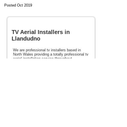
Posted Oct 2019
TV Aerial Installers in
Llandudno
We are professional tv installers based in
North Wales providing a totally professional tv
aerial installation service throughout
Llandudno, Conwy and the rest of North
Wales. With over 20 years experience in the
industry we provide a totally reliable service
for all types of tv aerial installations. If you
need tv aerial installers in Llandudno or
surrounding areas please view the rest of this
site for details.
Posted 141 weeks ago
View full site