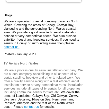
Blogs
We are a specialist tv aerial company based in North
Wales. Covering the areas of Conwy, Colwyn Bay,
Llandudno and the surrounding North Wales coastal
area. We provide a good reliable tv aerial installation
service at very competitive prices. We also provide
satellite, freesat and freeview services. If you need tv
aerials in Conwy or surrounding areas then please
contact us.
Posted - January 2020
TV Aerials North Wales
We are a professional tv aerial installation company. We
are a local company specialising in all aspects of tv
aerial, satellite, freeview and other tv related work. We
offer a quality service along with a fast efficient aerial
installation service at very competitive rates. Installation
services include all types of tv aerials for all properties
including communal aerials for flats etc
. We cover the
areas of
Llandudno, Colwyn Bay, Old Colwyn, Conwy,
Llysfaen, Deganwy, Rhos on Sea, Penmaenmawr,
Pensarn, Abergele and the rest of the North Wales
coast. Please
contact us
for details.