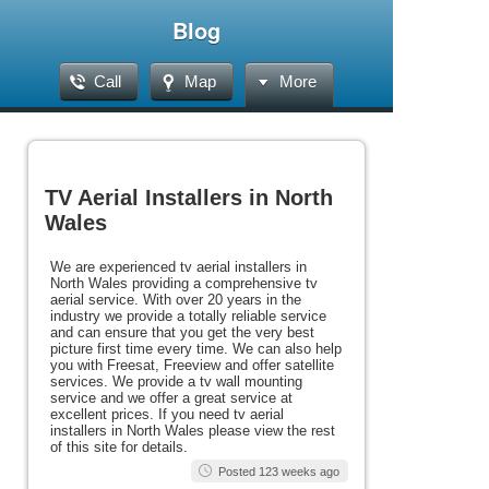
Blog
Call
Map
More
TV Aerial Installers in North
Wales
We are experienced tv aerial installers in
North Wales providing a comprehensive tv
aerial service. With over 20 years in the
industry we provide a totally reliable service
and can ensure that you get the very best
picture first time every time. We can also help
you with Freesat, Freeview and offer satellite
services. We provide a tv wall mounting
service and we offer a great service at
excellent prices. If you need tv aerial
installers in North Wales please view the rest
of this site for details.
Posted 123 weeks ago