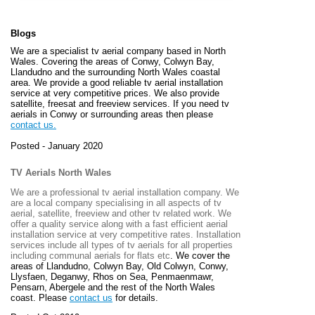
Blogs
We are a specialist tv aerial company based in North
Wales. Covering the areas of Conwy, Colwyn Bay,
Llandudno and the surrounding North Wales coastal
area. We provide a good reliable tv aerial installation
service at very competitive prices. We also provide
satellite, freesat and freeview services. If you need tv
aerials in Conwy or surrounding areas then please
contact us.
Posted - January 2020
TV Aerials North Wales
We are a professional tv aerial installation company. We
are a local company specialising in all aspects of tv
aerial, satellite, freeview and other tv related work. We
offer a quality service along with a fast efficient aerial
installation service at very competitive rates. Installation
services include all types of tv aerials for all properties
including communal aerials for flats etc
. We cover the
areas of
Llandudno, Colwyn Bay, Old Colwyn, Conwy,
Llysfaen, Deganwy, Rhos on Sea, Penmaenmawr,
Pensarn, Abergele and the rest of the North Wales
coast. Please
contact us
for details.