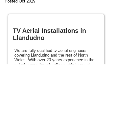
Posted Oct 2019
TV Aerial Installations in
Llandudno
We are fully qualified tv aerial engineers
covering Llandudno and the rest of North
Wales. With over 20 years experience in the
industry we offer a totally reliable tv aerial
installation service throughout North Wales at
excellent prices. We would be happy to talk to
you about your requirements and also offer
satellite, Freeview and Freesat services. If
you need tv aerial installations in Llandudno or
anywhere in North Wales please view the rest
of this site for details.
Posted 68 weeks ago
View full site