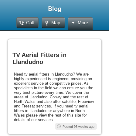
Blog
Call
Map
More
TV Aerial Fitters in
Llandudno
Need tv aerial fitters in Llandudno? We are
highly experienced tv engineers providing an
excellent service at competitive prices. As
specialists in the field we can ensure you the
very best picture every time. We cover the
areas of Llandudno, Conwy and the rest of
North Wales and also offer satellite, Freeview
and Freesat services. If you need tv aerial
fitters in Llandudno or anywhere in North
Wales please view the rest of this site for
details of our services.
Posted 96 weeks ago