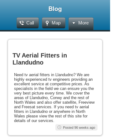
Blog
Call
Map
More
TV Aerial Fitters in
Llandudno
Need tv aerial fitters in Llandudno? We are
highly experienced tv engineers providing an
excellent service at competitive prices. As
specialists in the field we can ensure you the
very best picture every time. We cover the
areas of Llandudno, Conwy and the rest of
North Wales and also offer satellite, Freeview
and Freesat services. If you need tv aerial
fitters in Llandudno or anywhere in North
Wales please view the rest of this site for
details of our services.
Posted 96 weeks ago