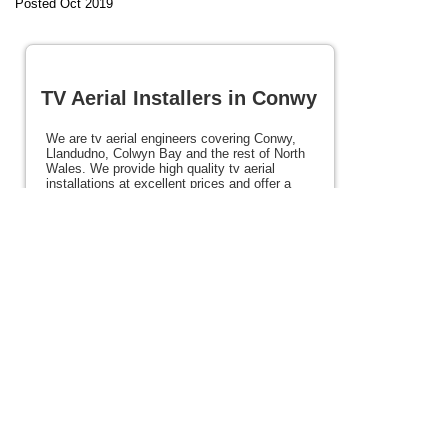
Posted Oct 2019
TV Aerial Installers in Conwy
We are tv aerial engineers covering Conwy,
Llandudno, Colwyn Bay and the rest of North
Wales. We provide high quality tv aerial
installations at excellent prices and offer a
totally reliable service. As experts in the field
we offer the very best picture first time, every
time. We also offer satellite, Freesat and
Freeview services and we would be happy to
take an enquiry. If you need tv aerial installers
in Conwy or anywhere in North Wales please
view the rest of this site for details.
Posted 91 weeks ago
View full site