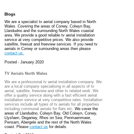
Blogs
We are a specialist tv aerial company based in North
Wales. Covering the areas of Conwy, Colwyn Bay,
Llandudno and the surrounding North Wales coastal
area. We provide a good reliable tv aerial installation
service at very competitive prices. We also provide
satellite, freesat and freeview services. If you need tv
aerials in Conwy or surrounding areas then please
contact us.
Posted - January 2020
TV Aerials North Wales
We are a professional tv aerial installation company. We
are a local company specialising in all aspects of tv
aerial, satellite, freeview and other tv related work. We
offer a quality service along with a fast efficient aerial
installation service at very competitive rates. Installation
services include all types of tv aerials for all properties
including communal aerials for flats etc
. We cover the
areas of
Llandudno, Colwyn Bay, Old Colwyn, Conwy,
Llysfaen, Deganwy, Rhos on Sea, Penmaenmawr,
Pensarn, Abergele and the rest of the North Wales
coast. Please
contact us
for details.