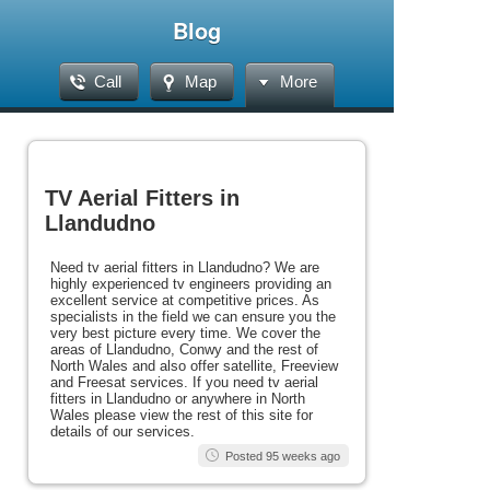
Blog
Call
Map
More
TV Aerial Fitters in
Llandudno
Need tv aerial fitters in Llandudno? We are
highly experienced tv engineers providing an
excellent service at competitive prices. As
specialists in the field we can ensure you the
very best picture every time. We cover the
areas of Llandudno, Conwy and the rest of
North Wales and also offer satellite, Freeview
and Freesat services. If you need tv aerial
fitters in Llandudno or anywhere in North
Wales please view the rest of this site for
details of our services.
Posted 95 weeks ago