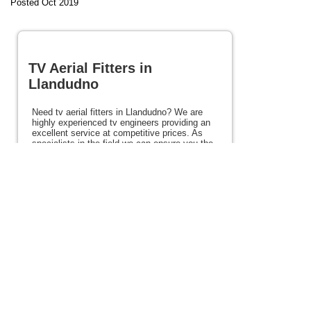
Posted Oct 2019
TV Aerial Fitters in
Llandudno
Need tv aerial fitters in Llandudno? We are
highly experienced tv engineers providing an
excellent service at competitive prices. As
specialists in the field we can ensure you the
very best picture every time. We cover the
areas of Llandudno, Conwy and the rest of
North Wales and also offer satellite, Freeview
and Freesat services. If you need tv aerial
fitters in Llandudno or anywhere in North
Wales please view the rest of this site for
details of our services.
Posted 95 weeks ago
View full site