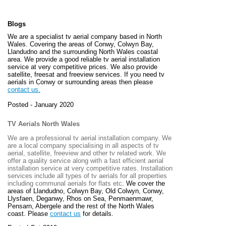
Blogs
We are a specialist tv aerial company based in North
Wales. Covering the areas of Conwy, Colwyn Bay,
Llandudno and the surrounding North Wales coastal
area. We provide a good reliable tv aerial installation
service at very competitive prices. We also provide
satellite, freesat and freeview services. If you need tv
aerials in Conwy or surrounding areas then please
contact us.
Posted - January 2020
TV Aerials North Wales
We are a professional tv aerial installation company. We
are a local company specialising in all aspects of tv
aerial, satellite, freeview and other tv related work. We
offer a quality service along with a fast efficient aerial
installation service at very competitive rates. Installation
services include all types of tv aerials for all properties
including communal aerials for flats etc
. We cover the
areas of
Llandudno, Colwyn Bay, Old Colwyn, Conwy,
Llysfaen, Deganwy, Rhos on Sea, Penmaenmawr,
Pensarn, Abergele and the rest of the North Wales
coast. Please
contact us
for details.