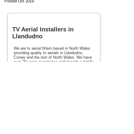
Posted Oct 2019
TV Aerial Installers in
Llandudno
We are tv aerial fitters based in North Wales
providing quality tv aerials in Llandudno,
Conwy and the rest of North Wales. We have
over 20 years experience and provide a totally
reliable service. We also offer satellite,
Freeview and Freesat services. We can
mount your tv and offer other services such
as burglar alarms and CCTV. If you need tv
aerial installers in Llandudno or anywhere in
North Wales please view the rest of this site
for details.
Posted 105 weeks ago
View full site