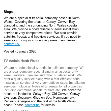
Blogs
We are a specialist tv aerial company based in North
Wales. Covering the areas of Conwy, Colwyn Bay,
Llandudno and the surrounding North Wales coastal
area. We provide a good reliable tv aerial installation
service at very competitive prices. We also provide
satellite, freesat and freeview services. If you need tv
aerials in Conwy or surrounding areas then please
contact us.
Posted - January 2020
TV Aerials North Wales
We are a professional tv aerial installation company. We
are a local company specialising in all aspects of tv
aerial, satellite, freeview and other tv related work. We
offer a quality service along with a fast efficient aerial
installation service at very competitive rates. Installation
services include all types of tv aerials for all properties
including communal aerials for flats etc
. We cover the
areas of
Llandudno, Colwyn Bay, Old Colwyn, Conwy,
Llysfaen, Deganwy, Rhos on Sea, Penmaenmawr,
Pensarn, Abergele and the rest of the North Wales
coast. Please
contact us
for details.