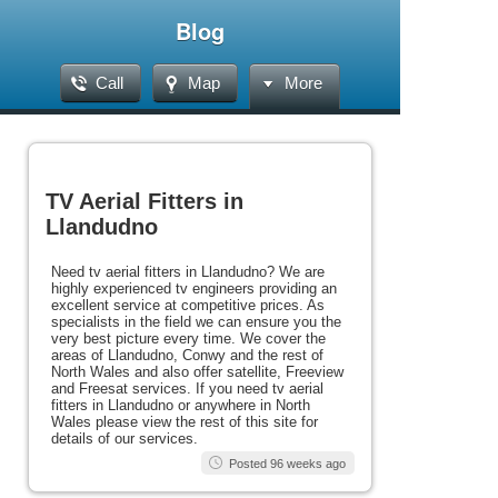
Blog
Call
Map
More
TV Aerial Fitters in
Llandudno
Need tv aerial fitters in Llandudno? We are
highly experienced tv engineers providing an
excellent service at competitive prices. As
specialists in the field we can ensure you the
very best picture every time. We cover the
areas of Llandudno, Conwy and the rest of
North Wales and also offer satellite, Freeview
and Freesat services. If you need tv aerial
fitters in Llandudno or anywhere in North
Wales please view the rest of this site for
details of our services.
Posted 96 weeks ago