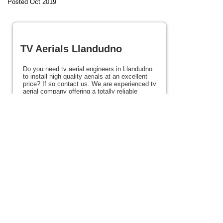
Posted Oct 2019
TV Aerials Llandudno
Do you need tv aerial engineers in Llandudno
to install high quality aerials at an excellent
price? If so contact us. We are experienced tv
aerial company offering a totally reliable
service throughout Llandudno and the rest of
the North Wales coast. With over 20 years
experience in the industry we offer high
quality tv aerials and a reliable service all at
very competitive rates. If you need tv aerials
in Llandudno please view the rest of this site
for details.
Posted 127 weeks ago
View full site