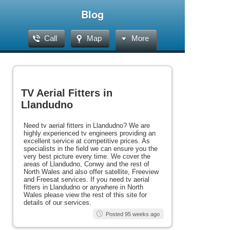
Blog
Call
Map
More
TV Aerial Fitters in
Llandudno
Need tv aerial fitters in Llandudno? We are
highly experienced tv engineers providing an
excellent service at competitive prices. As
specialists in the field we can ensure you the
very best picture every time. We cover the
areas of Llandudno, Conwy and the rest of
North Wales and also offer satellite, Freeview
and Freesat services. If you need tv aerial
fitters in Llandudno or anywhere in North
Wales please view the rest of this site for
details of our services.
Posted 95 weeks ago