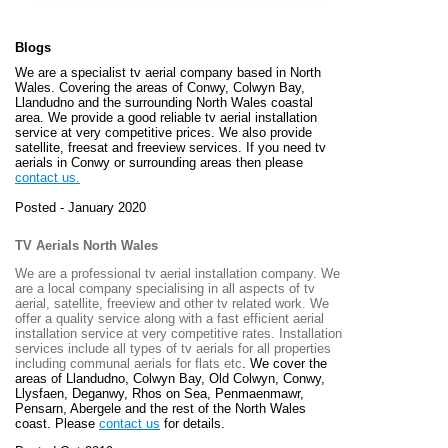
Blogs
We are a specialist tv aerial company based in North
Wales. Covering the areas of Conwy, Colwyn Bay,
Llandudno and the surrounding North Wales coastal
area. We provide a good reliable tv aerial installation
service at very competitive prices. We also provide
satellite, freesat and freeview services. If you need tv
aerials in Conwy or surrounding areas then please
contact us.
Posted - January 2020
TV Aerials North Wales
We are a professional tv aerial installation company. We
are a local company specialising in all aspects of tv
aerial, satellite, freeview and other tv related work. We
offer a quality service along with a fast efficient aerial
installation service at very competitive rates. Installation
services include all types of tv aerials for all properties
including communal aerials for flats etc
. We cover the
areas of
Llandudno, Colwyn Bay, Old Colwyn, Conwy,
Llysfaen, Deganwy, Rhos on Sea, Penmaenmawr,
Pensarn, Abergele and the rest of the North Wales
coast. Please
contact us
for details.