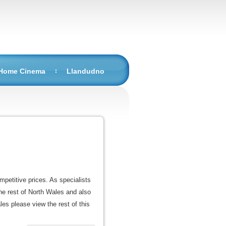
 Home Cinema
Llandudno
mpetitive prices. As specialists
he rest of North Wales and also
les please view the rest of this