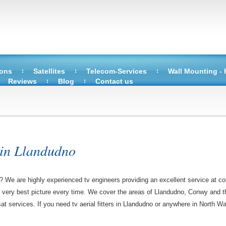
ions
Satellites
Telecom-Services
Wall Mounting -
Reviews
Blog
Contact us
 in Llandudno
o? We are highly experienced tv engineers providing an excellent service at co
e very best picture every time. We cover the areas of Llandudno, Conwy and t
sat services. If you need tv aerial fitters in Llandudno or anywhere in North Wa