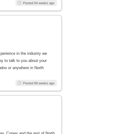
Posted 64 weeks ago
xperience in the industry we
py to talk to you about your
dudno or anywhere in North
Posted 68 weeks ago
 Bay, Conwy and the rest of North