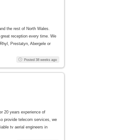
 and the rest of North Wales.
a great reception every time. We
 Rhyl, Prestatyn, Abergele or
Posted 38 weeks ago
er 20 years experience of
lso provide telecom services, we
able tv aerial engineers in