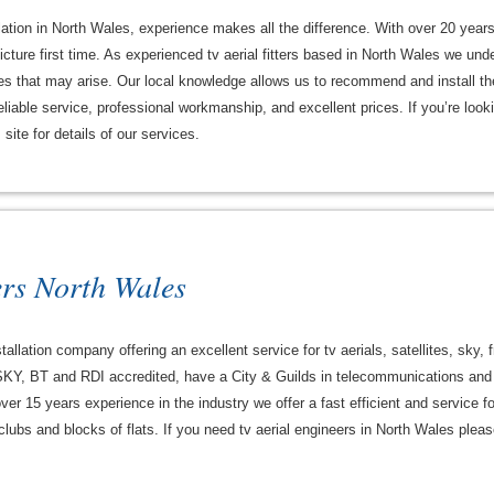
lation in North Wales, experience makes all the difference. With over 20 year
cture first time. As experienced tv aerial fitters based in North Wales we under
es that may arise. Our local knowledge allows us to recommend and install the 
liable service, professional workmanship, and excellent prices. If you’re looking
site for details of our services.
ers North Wales
tallation company offering an excellent service for tv aerials, satellites, sky, 
KY, BT and RDI accredited, have a City & Guilds in telecommunications and 
 over 15 years experience in the industry we offer a fast efficient and service
lubs and blocks of flats. If you need tv aerial engineers in North Wales please 