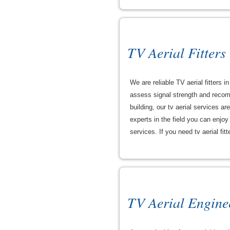
TV Aerial Fitters
We are reliable TV aerial fitters 
assess signal strength and recomm
building, our tv aerial services a
experts in the field you can enjo
services. If you need tv aerial fit
TV Aerial Engine