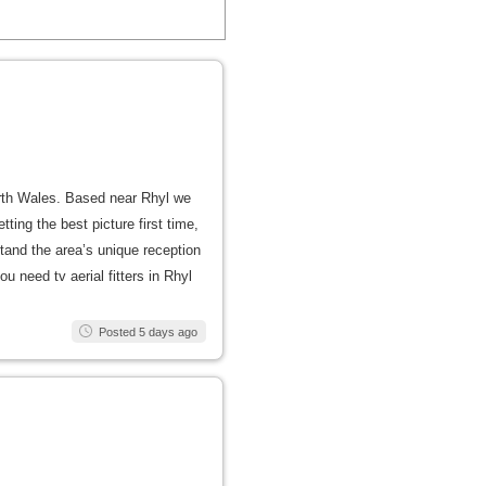
North Wales. Based near Rhyl we
ing the best picture first time,
and the area’s unique reception
u need tv aerial fitters in Rhyl
Posted 5 days ago