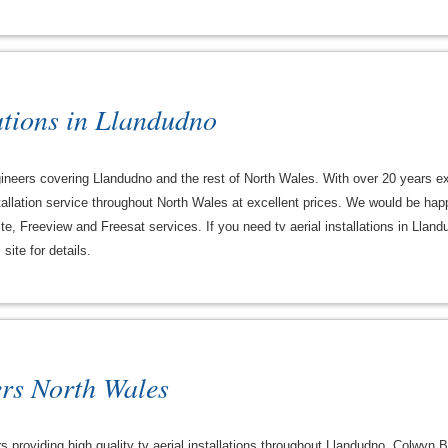
ations in Llandudno
engineers covering Llandudno and the rest of North Wales. With over 20 years e
 installation service throughout North Wales at excellent prices. We would be hap
ite, Freeview and Freesat services. If you need tv aerial installations in Llan
site for details.
ers North Wales
rs providing high quality tv aerial installations throughout Llandudno, Colwyn