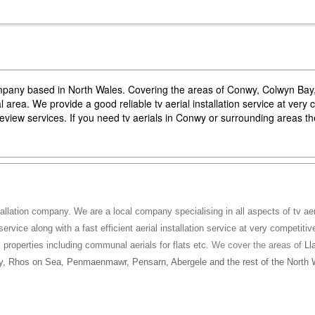
company based in North Wales. Covering the areas of Conwy, Colwyn Ba
area. We provide a good reliable tv aerial installation service at very 
reeview services. If you need tv aerials in Conwy or surrounding areas 
tallation company. We are a local company specialising in all aspects of tv aeri
service along with a fast efficient aerial installation service at very competitiv
ll properties including communal aerials for flats etc
. We cover the areas of
Ll
, Rhos on Sea, Penmaenmawr, Pensarn, Abergele and the rest of the North