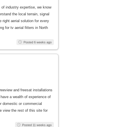
s of industry expertise, we know
stand the local terrain, signal
right aerial solution for every
 for tv aerial fitters in North
Posted 6 weeks ago
freeview and freesat installations
have a wealth of experience of
 for domestic or commercial
view the rest of this site for
Posted 11 weeks ago