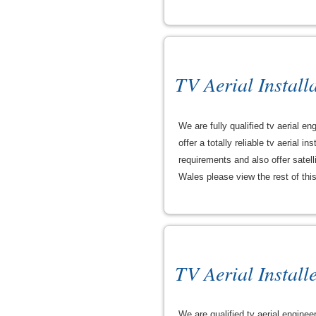
TV Aerial Install
We are fully qualified tv aerial 
offer a totally reliable tv aerial
requirements and also offer satell
Wales please view the rest of this 
TV Aerial Install
We are qualified tv aerial enginee