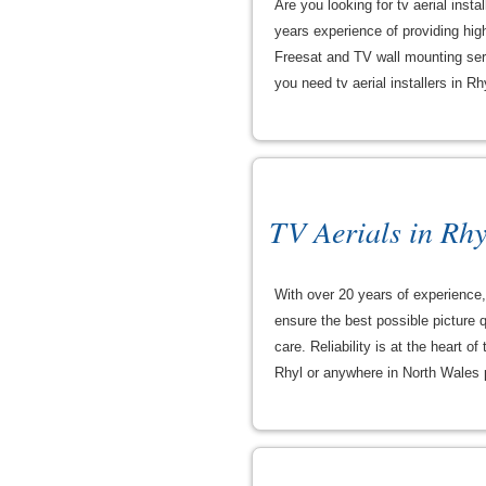
Are you looking for tv aerial inst
years experience of providing high 
Freesat and TV wall mounting servi
you need tv aerial installers in R
TV Aerials in Rhy
With over 20 years of experience, 
ensure the best possible picture q
care. Reliability is at the heart o
Rhyl or anywhere in North Wales p