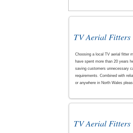
TV Aerial Fitters
Choosing a local TV aerial fitter
have spent more than 20 years hel
saving customers unnecessary cal
requirements. Combined with reliab
or anywhere in North Wales please 
TV Aerial Fitters