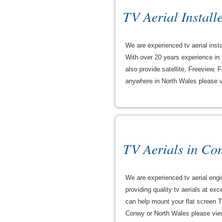
TV Aerial Installe
We are experienced tv aerial insta
With over 20 years experience in t
also provide satellite, Freeview, 
anywhere in North Wales please vie
TV Aerials in Co
We are experienced tv aerial eng
providing quality tv aerials at ex
can help mount your flat screen T
Conwy or North Wales please view t