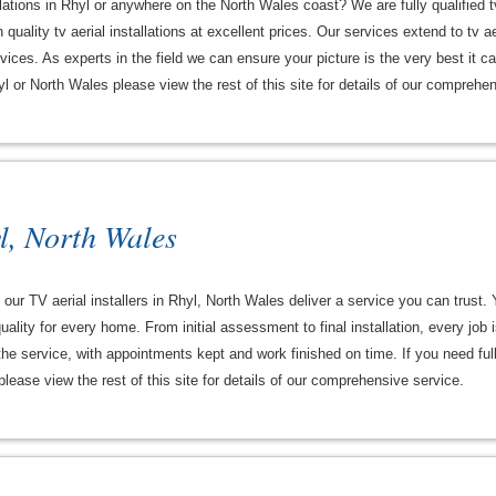
allations in Rhyl or anywhere on the North Wales coast? We are fully qualified t
quality tv aerial installations at excellent prices. Our services extend to tv ae
ces. As experts in the field we can ensure your picture is the very best it can
hyl or North Wales please view the rest of this site for details of our comprehe
l, North Wales
our TV aerial installers in Rhyl, North Wales deliver a service you can trust.
uality for every home. From initial assessment to final installation, every job
f the service, with appointments kept and work finished on time. If you need full
lease view the rest of this site for details of our comprehensive service.