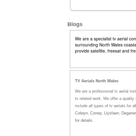
Blogs
We are a specialist tv aerial 
surrounding North Wales coastal 
provide satellite, freesat and f
TV Aerials North Wales
We are a professional tv aerial ins
tv related work. We offer a quality 
include all types of tv aerials for a
Colwyn, Conwy, Llysfaen, Deganwy
for details.