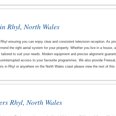
 in Rhyl, North Wales
in Rhyl ensuring you can enjoy clear and consistent television reception. As pr
end the right aerial system for your property. Whether you live in a house, 
re tailored to suit your needs. Modern equipment and precise alignment guarant
y uninterrupted access to your favourite programmes. We also provide Freesat,
ters in Rhyl or anywhere on the North Wales coast please view the rest of this s
ers Rhyl, North Wales