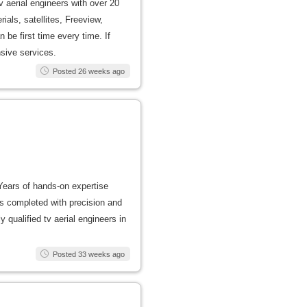
v aerial engineers with over 20
rials, satellites, Freeview,
 be first time every time. If
nsive services.
Posted 26 weeks ago
 Years of hands-on expertise
 is completed with precision and
y qualified tv aerial engineers in
Posted 33 weeks ago