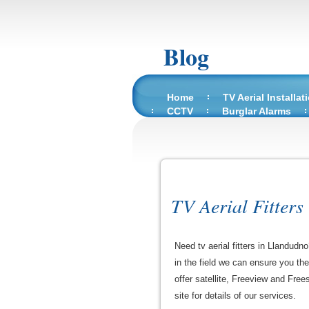
Blog
Home
TV Aerial Installat
CCTV
Burglar Alarms
TV Aerial Fitters
Need tv aerial fitters in Llandudn
in the field we can ensure you th
offer satellite, Freeview and Free
site for details of our services.