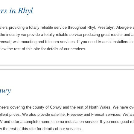
rs in Rhyl
llers providing a totally reliable service throughout Rhyl, Prestatyn, Abergele
he industry we provide a totally reliable service producing great results and 
Freesat, wall mounting and telecom services. If you need tv aerial installers in
w the rest of this site for details of our services.
nwy
ineers covering the county of Conwy and the rest of North Wales. We have ov
cellent prices. We also provide satellite, Freeview and Freesat services. We a
V and offer a complete home cinema installation service. If you need good reli
he rest of this site for details of our services.