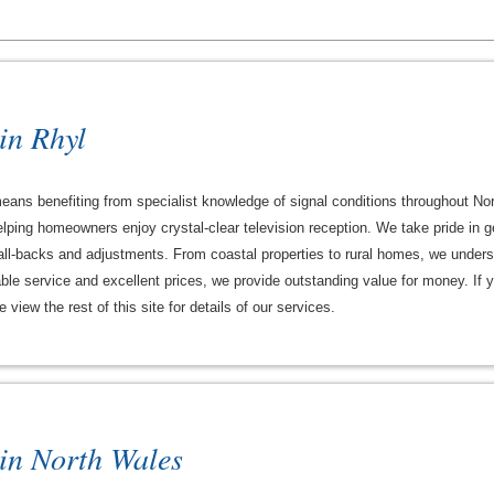
 in Rhyl
 means benefiting from specialist knowledge of signal conditions throughout 
ping homeowners enjoy crystal-clear television reception. We take pride in gett
l-backs and adjustments. From coastal properties to rural homes, we underst
le service and excellent prices, we provide outstanding value for money. If yo
view the rest of this site for details of our services.
 in North Wales