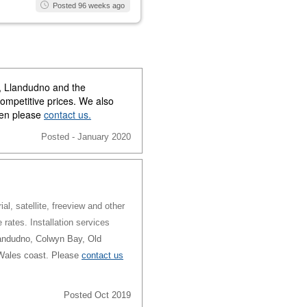
Posted 96 weeks ago
y, Llandudno and the
competitive prices. We also
then please
contact us.
Posted - January 2020
al, satellite, freeview and other
e rates. Installation services
andudno, Colwyn Bay, Old
 Wales coast. Please
contact us
Posted Oct 2019