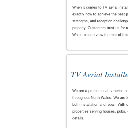
When it comes to TV aerial instal
exactly how to achieve the best pi
strengths, and reception challeng
property. Customers trust us for re
Wales please view the rest of this 
TV Aerial Install
We are a professional tv aerial ins
throughout North Wales. We are S
both installation and repair. With
properties serving houses, pubs, c
details.