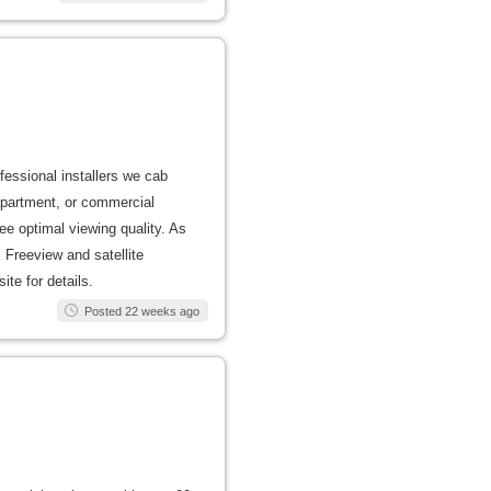
ofessional installers we cab
apartment, or commercial
ee optimal viewing quality. As
 Freeview and satellite
ite for details.
Posted 22 weeks ago