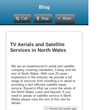
Blog
Call
Map
More
TV Aerials and Satellite
Services in North Wales
We are an experienced tv aerial and satellite
company covering Llandudno, Conwy and the
rest of North Wales. With over 20 years
experience in the industry we provide a full
range of services from installing a tv aerial to
providing a fast efficient satellite repair
service. Based in Rhyl we cover the whole of
the North Wales coast and beyond. If you
need tv aerials or satellite service in North
Wales please view the rest of this site for
details.
Posted 151 weeks ago