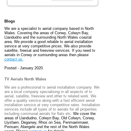
Blogs
We are a specialist tv aerial company based in North
Wales. Covering the areas of Conwy, Colwyn Bay,
Llandudno and the surrounding North Wales coastal
area. We provide a good reliable tv aerial installation
service at very competitive prices. We also provide
satellite, freesat and freeview services. If you need tv
aerials in Conwy or surrounding areas then please
contact us.
Posted - January 2020
TV Aerials North Wales
We are a professional tv aerial installation company. We
are a local company specialising in all aspects of tv
aerial, satellite, freeview and other tv related work. We
offer a quality service along with a fast efficient aerial
installation service at very competitive rates. Installation
services include all types of tv aerials for all properties
including communal aerials for flats etc
. We cover the
areas of
Llandudno, Colwyn Bay, Old Colwyn, Conwy,
Llysfaen, Deganwy, Rhos on Sea, Penmaenmawr,
Pensarn, Abergele and the rest of the North Wales