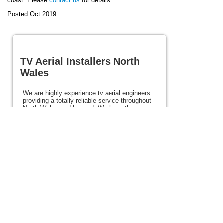
coast. Please
contact us
for details.
Posted Oct 2019
TV Aerial Installers North
Wales
We are highly experience tv aerial engineers
providing a totally reliable service throughout
North Wales and beyond. We have the
experience and expertise to ensure the very
best picture first time every time. We provide
a totally reliable service at excellent prices.
Our services include satellite, Freesat, and
Freeview services. If you need tv aerial
installers in North Wales please view the rest
of this site for details and contact us today.
Posted 86 weeks ago